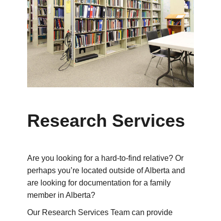
Research Services
Are you looking for a hard-to-find relative? Or
perhaps you’re located outside of Alberta and
are looking for documentation for a family
member in Alberta?
Our Research Services Team can provide