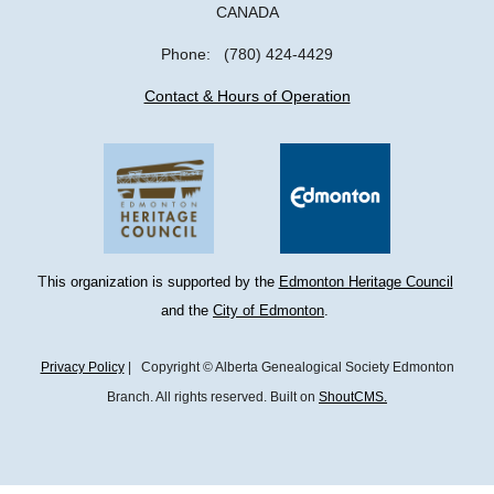
CANADA
Phone: (780) 424-4429
Contact & Hours of Operation
T
his organization is supported by the 
Edmonton Heritage Council
and the 
City of Edmonton
. 
Privacy Policy
| Copyright © Alberta Genealogical Society Edmonton
Branch. All rights reserved. Built on
ShoutCMS.