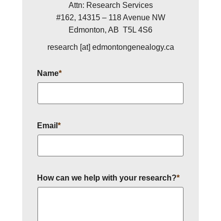
Attn: Research Services
#162, 14315 – 118 Avenue NW
Edmonton, AB T5L 4S6
research [at] edmontongenealogy.ca
Name
*
Email
*
How can we help with your research?
*