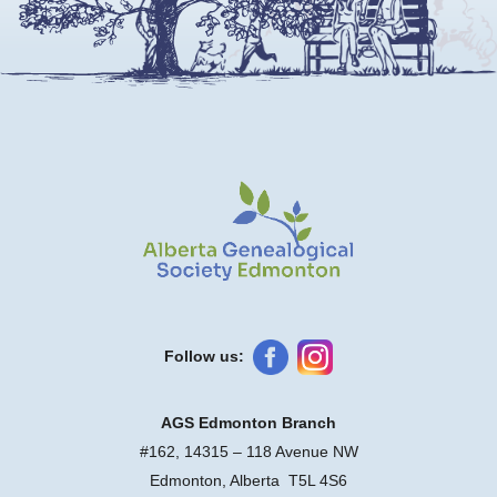
Follow us:
AGS Edmonton Branch
#162, 14315 – 118 Avenue NW
Edmonton, Alberta T5L 4S6