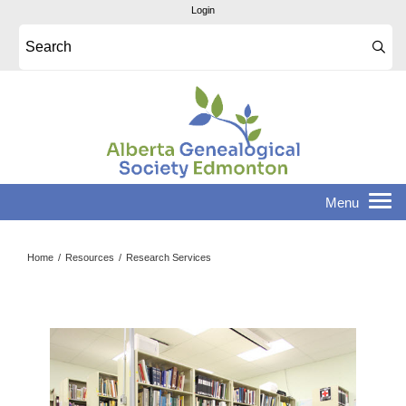
Login
Home
/
Resources
/
Research Services