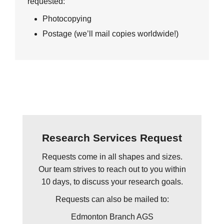
requested:
Photocopying
Postage (we’ll mail copies worldwide!)
Research Services Request
Requests come in all shapes and sizes.
Our team strives to reach out to you within
10 days, to discuss your research goals.
Requests can also be mailed to:
Edmonton Branch AGS