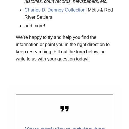
histories, court records, newspapers, etc.
Charles D. Denney Collection
: Métis & Red
River Settlers
and more!
We’re happy to try and help you find the
information or point you in the right direction to
keep researching. Fill out the form below, or
write to us with your question today!