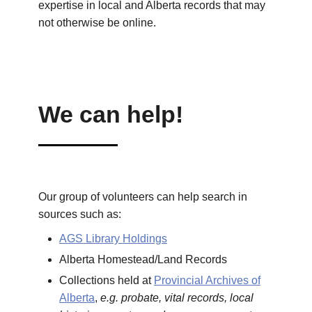
expertise in local and Alberta records that may
not otherwise be online.
We can help!
Our group of volunteers can help search in
sources such as:
AGS Library Holdings
Alberta Homestead/Land Records
Collections held at
Provincial Archives of
Alberta
,
e.g. probate, vital records, local