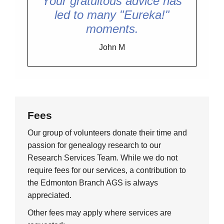
Your gratuitous advice has
led to many "Eureka!"
moments.
John M
Fees
Our group of volunteers donate their time and
passion for genealogy research to our
Research Services Team. While we do not
require fees for our services, a contribution to
the Edmonton Branch AGS is always
appreciated.
Other fees may apply where services are